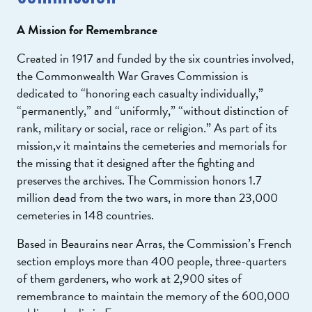
A Mission for Remembrance
Created in 1917 and funded by the six countries involved,
the Commonwealth War Graves Commission is
dedicated to “honoring each casualty individually,”
“permanently,” and “uniformly,” “without distinction of
rank, military or social, race or religion.” As part of its
mission,v it maintains the cemeteries and memorials for
the missing that it designed after the fighting and
preserves the archives. The Commission honors 1.7
million dead from the two wars, in more than 23,000
cemeteries in 148 countries.
Based in Beaurains near Arras, the Commission’s French
section employs more than 400 people, three-quarters
of them gardeners, who work at 2,900 sites of
remembrance to maintain the memory of the 600,000