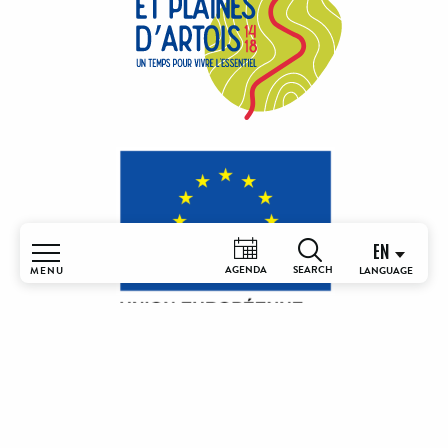
EN
AGENDA
MENU
Search
Home
Understand
& discover