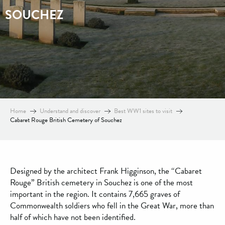
SOUCHEZ
Home
Understand and discover
Best WW1 sites to visit
Cabaret Rouge British Cemetery of Souchez
Designed by the architect Frank Higginson, the “Cabaret
Rouge” British cemetery in Souchez is one of the most
important in the region. It contains 7,665 graves of
Commonwealth soldiers who fell in the Great War, more than
half of which have not been identified.