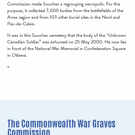
Commission made Souchez a regrouping necropolis. For this
purpose, it collected 7,000 bodies from the battlefields of the
Arras region and from 103 other burial sites in the Nord and
Pas-de-Calais.
It was in this Souchez cemetery that the body of the “Unknown
Canadian Soldier” was exhumed on 25 May 2000. He now lies
in front of the National War Memorial in Confederation Square
in Ottawa.
>
The Commonwealth War Graves
Commission