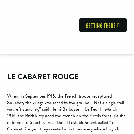
GETTING THERE
LE CABARET ROUGE
When, in September 1915, the French troops recaptured
Souchez, the village was razed to the ground: “Not a single wall
was left standing,” said Henri Barbusse in Le Feu. In March
1916, the British replaced the French on the Artois front. At the
entrance to Souchez, near the old establishment called “le
Cabaret Rouge”, they created a first cemetery where English