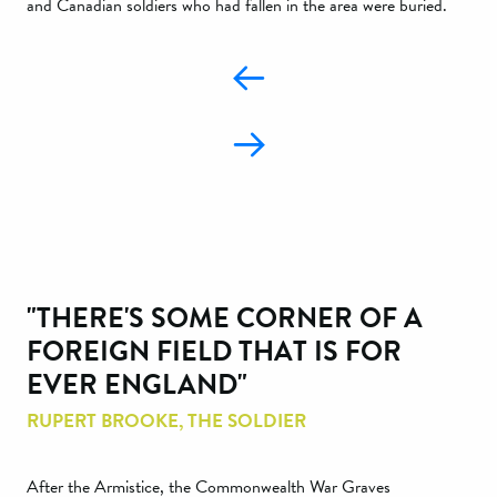
and Canadian soldiers who had fallen in the area were buried.
"THERE'S SOME CORNER OF A
FOREIGN FIELD THAT IS FOR
EVER ENGLAND"
RUPERT BROOKE, THE SOLDIER
After the Armistice, the Commonwealth War Graves