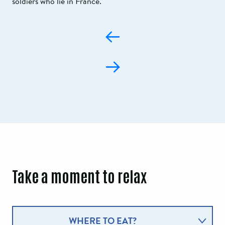
soldiers who lie in France.
Take a moment to relax
WHERE TO EAT?