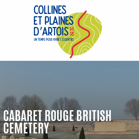
Aller
au
contenu
principal
CABARET ROUGE BRITISH
CEMETERY