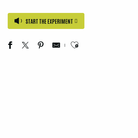
START THE EXPERIMENT
Ajouter aux favori