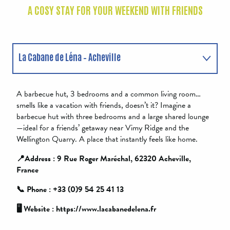
A COSY STAY FOR YOUR WEEKEND WITH FRIENDS
La Cabane de Léna – Acheville
La Grange – Anzin-Saint-Aubain
A barbecue hut, 3 bedrooms and a common living room…
smells like a vacation with friends, doesn’t it? Imagine a
barbecue hut with three bedrooms and a large shared lounge
—ideal for a friends’ getaway near Vimy Ridge and the
Wellington Quarry. A place that instantly feels like home.
📍Address : 9 Rue Roger Maréchal, 62320 Acheville,
France
📞 Phone : +33 (0)9 54 25 41 13
🖥️ Website : https://www.lacabanedelena.fr