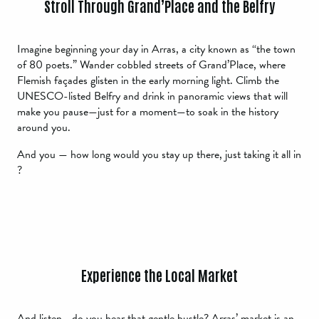
Stroll Through Grand’Place and the Belfry
Imagine beginning your day in Arras, a city known as “the town
of 80 poets.” Wander cobbled streets of Grand’Place, where
Flemish façades glisten in the early morning light. Climb the
UNESCO-listed Belfry and drink in panoramic views that will
make you pause—just for a moment—to soak in the history
around you.
And you — how long would you stay up there, just taking it all in
?
Experience the Local Market
And listen… do you hear that gentle bustle? Arras’ market is an