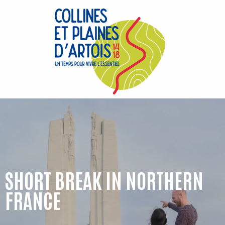
Aller
au
contenu
principal
SHORT BREAK IN NORTHERN
FRANCE