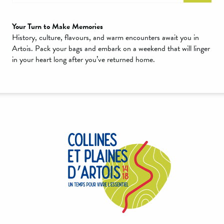
Your Turn to Make Memories
History, culture, flavours, and warm encounters await you in
Artois. Pack your bags and embark on a weekend that will linger
in your heart long after you’ve returned home.