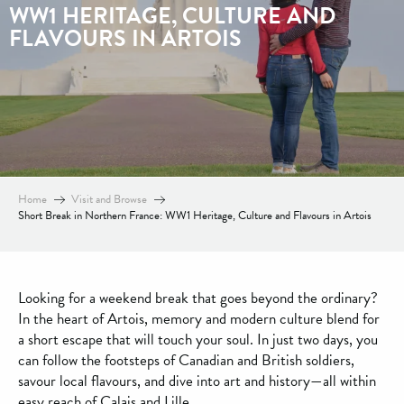
WW1 HERITAGE, CULTURE AND
FLAVOURS IN ARTOIS
Home
Visit and Browse
Short Break in Northern France: WW1 Heritage, Culture and Flavours in Artois
Looking for a weekend break that goes beyond the ordinary?
In the heart of Artois, memory and modern culture blend for
a short escape that will touch your soul. In just two days, you
can follow the footsteps of Canadian and British soldiers,
savour local flavours, and dive into art and history—all within
easy reach of Calais and Lille.