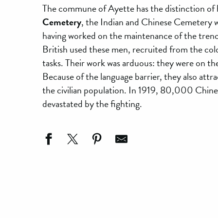
The commune of Ayette has the distinction of ha
Cemetery
, the Indian and Chinese Cemetery
having worked on the maintenance of the trench
British used these men, recruited from the coloni
tasks. Their work was arduous: they were on the
Because of the language barrier, they also attr
the civilian population. In 1919, 80,000 Chines
devastated by the fighting.