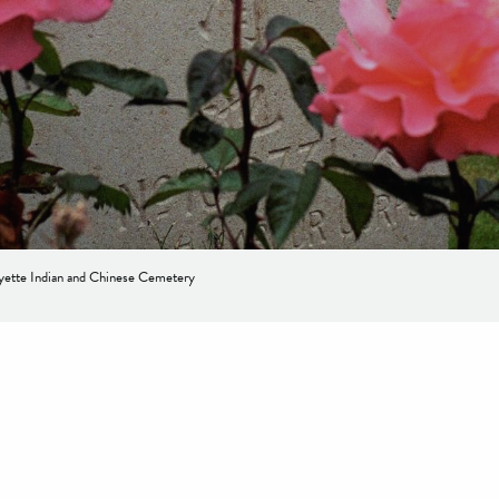
ette Indian and Chinese Cemetery