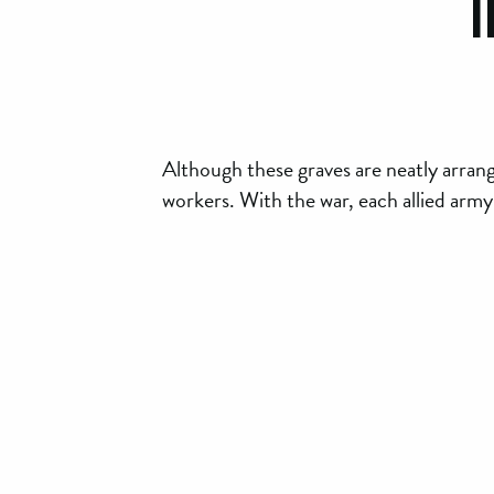
I
Although these graves are neatly arran
workers. With the war, each allied army