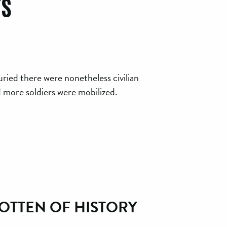
rs
ried there were nonetheless civilian
d more soldiers were mobilized.
OTTEN OF HISTORY