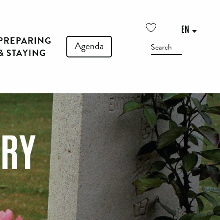
EN
PREPARING
Voir les favoris
Agenda
Search
& STAYING
ERY