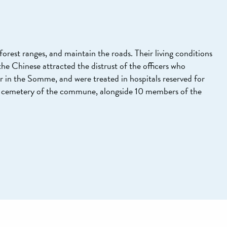
forest ranges, and maintain the roads. Their living conditions
he Chinese attracted the distrust of the officers who
r in the Somme, and were treated in hospitals reserved for
e cemetery of the commune, alongside 10 members of the