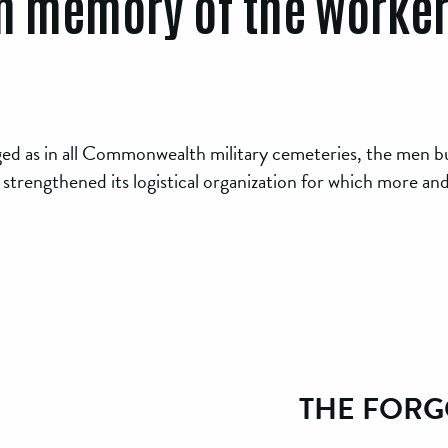
n memory of the worke
ged as in all Commonwealth military cemeteries, the men bu
 strengthened its logistical organization for which more an
THE FORG