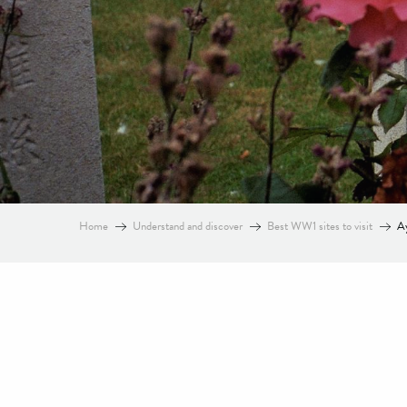
Home
Understand and discover
Best WW1 sites to visit
Ay