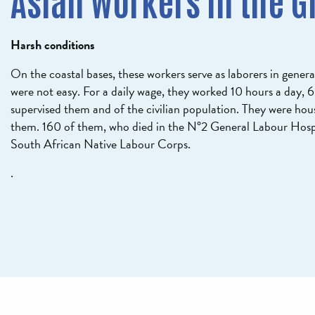
Asian workers in the G
Harsh conditions
On the coastal bases, these workers serve as laborers in genera
were not easy. For a daily wage, they worked 10 hours a day, 
supervised them and of the civilian population. They were hou
them. 160 of them, who died in the N°2 General Labour Hosp
South African Native Labour Corps.
.