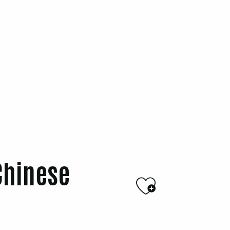
Chinese
Ajouter a