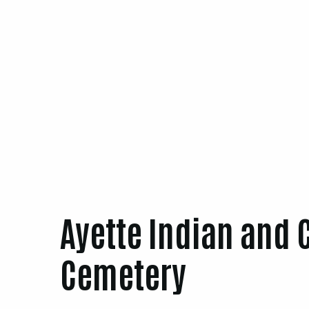
Ayette Indian and 
Cemetery