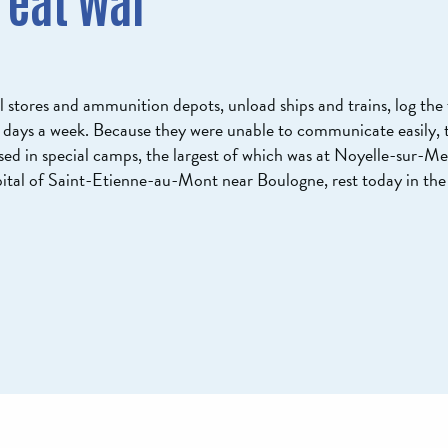
reat War
l stores and ammunition depots, unload ships and trains, log the 
6 days a week. Because they were unable to communicate easily, t
sed in special camps, the largest of which was at Noyelle-sur-Me
ital of Saint-Etienne-au-Mont near Boulogne, rest today in th