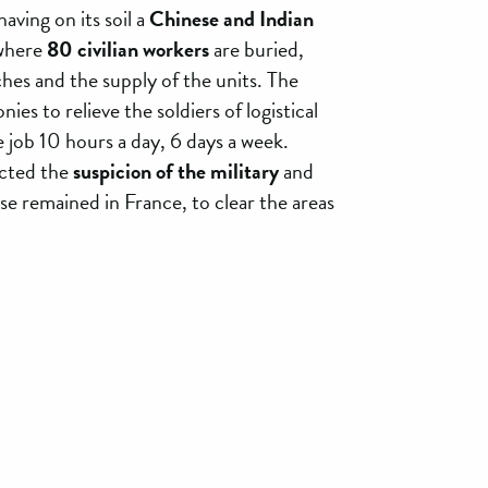
ving on its soil a
Chinese and Indian
 where
80 civilian workers
are buried,
es and the supply of the units. The
es to relieve the soldiers of logistical
 job 10 hours a day, 6 days a week.
acted the
suspicion of the military
and
e remained in France, to clear the areas