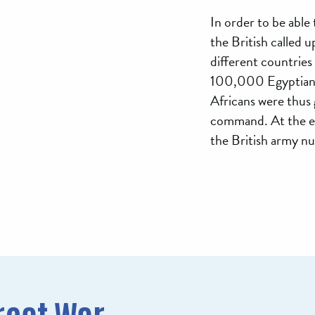
In order to be able 
the British called 
different countries t
100,000 Egyptians
Africans were thus
command. At the en
the British army 