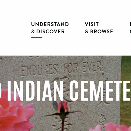
UNDERSTAND
VISIT
& DISCOVER
& BROWSE
 INDIAN CEMET