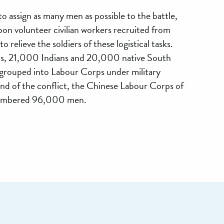
to assign as many men as possible to the battle,
upon volunteer civilian workers recruited from
o relieve the soldiers of these logistical tasks.
, 21,000 Indians and 20,000 native South
 grouped into Labour Corps under military
d of the conflict, the Chinese Labour Corps of
numbered 96,000 men.