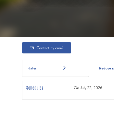
Contact by email
Rates
Reduce r
On
July 22, 2026
Schedules