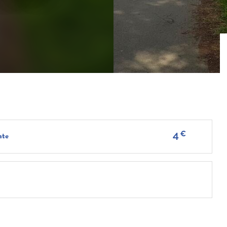
€
4
ate