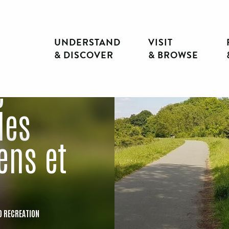
UNDERSTAND
VISIT
& DISCOVER
& BROWSE
e
des
ens et
D RECREATION