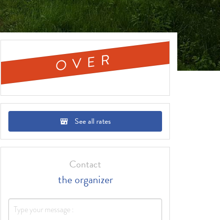
OVER
See all rates
Contact
the organizer