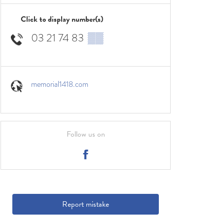
Click to display number(s)
03 21 74 83
▒▒
memorial1418.com
Follow us on
Report mistake