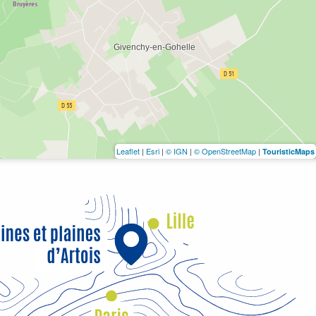
Leaflet
|
Esri
|
© IGN
|
© OpenStreetMap
|
TouristicMaps