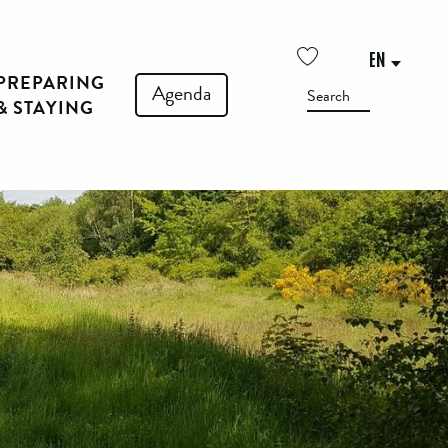
EN
PREPARING
Voir les favoris
Agenda
Search
& STAYING