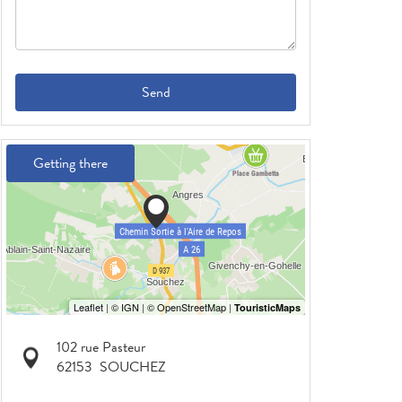
Send
Getting there
102 rue Pasteur
62153
SOUCHEZ