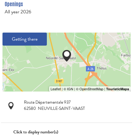
Openings
All year 2026
Getting there
Route Départementale 937
62580
NEUVILLE-SAINT-VAAST
Click to display number(s)