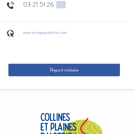
03 21 51 26
▒▒
www.arraspaysdartois.com
Report mistake