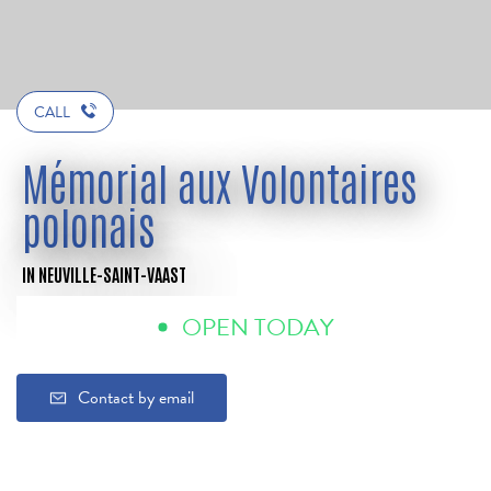
CALL
Mémorial aux Volontaires
polonais
IN NEUVILLE-SAINT-VAAST
OPEN TODAY
Contact by email