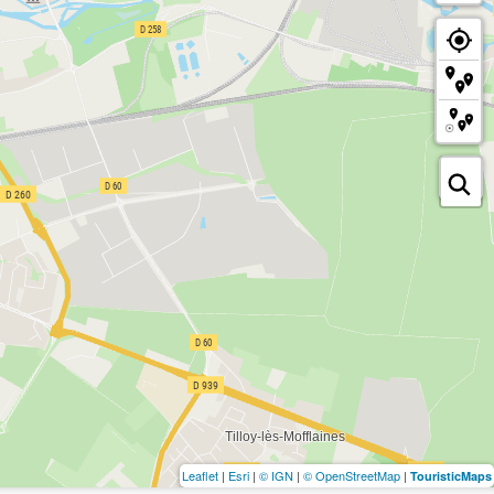
Leaflet
|
Esri
|
© IGN
|
© OpenStreetMap
|
TouristicMaps