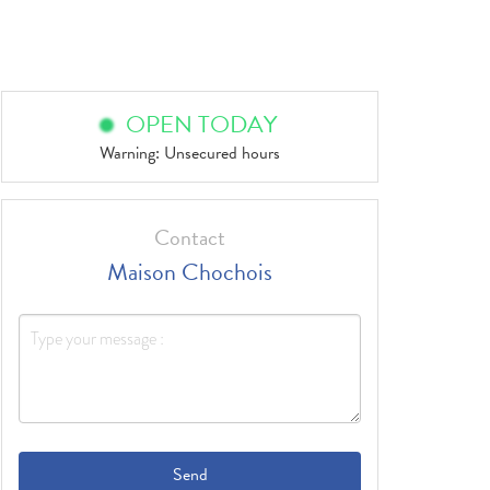
OPEN TODAY
Warning: Unsecured hours
Contact
Maison Chochois
Send