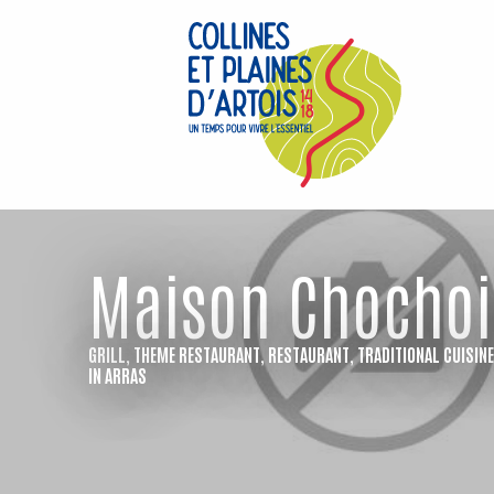
Aller
au
contenu
principal
Maison Chochoi
GRILL,
THEME RESTAURANT,
RESTAURANT,
TRADITIONAL CUISIN
IN ARRAS