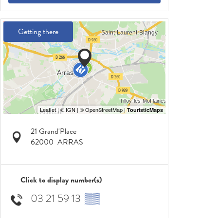
Getting there
21 Grand'Place
62000
ARRAS
Click to display number(s)
03 21 59 13
▒▒