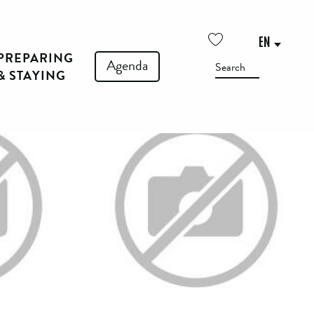
See photos (3)
EN
PREPARING
Voir les favoris
Agenda
Search
& STAYING