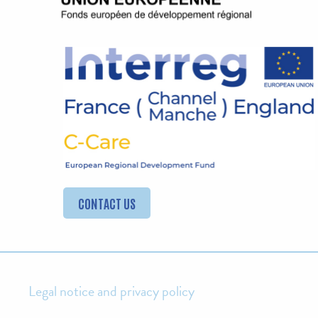
CONTACT US
Legal notice and privacy policy