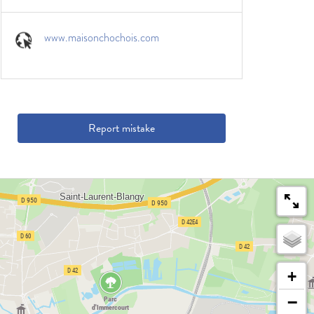
www.maisonchochois.com
Report mistake
+
−