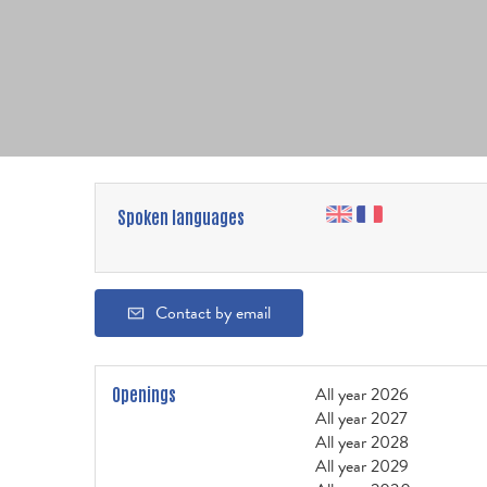
Spoken languages
Contact by email
All year 2026
Openings
All year 2027
All year 2028
All year 2029