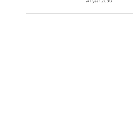
All year 2030