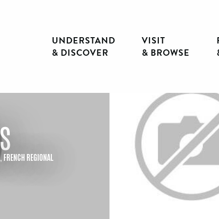
UNDERSTAND
VISIT
& DISCOVER
& BROWSE
s
E,
FRENCH REGIONAL