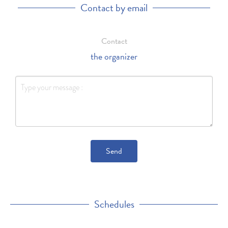
Contact by email
Contact
the organizer
Send
Schedules