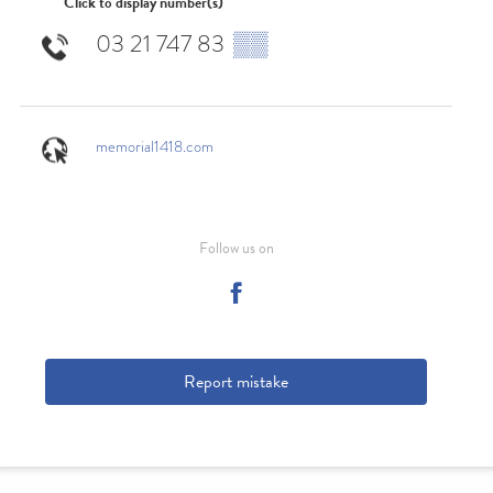
Click to display number(s)
03 21 747 83
▒▒
memorial1418.com
Follow us on
Report mistake