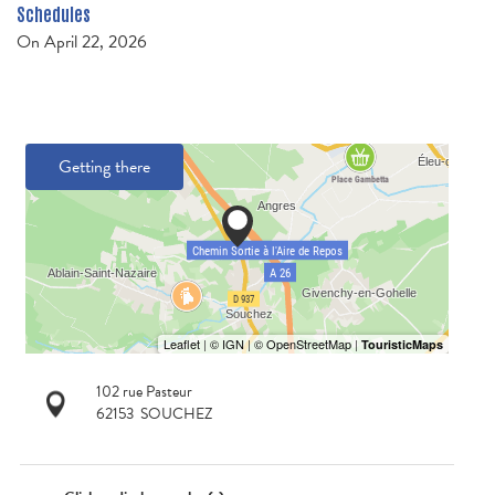
Schedules
On
April 22, 2026
Getting there
102 rue Pasteur
62153
SOUCHEZ