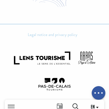
Legal notice and privacy policy
Schedules
Contact by
email
EN