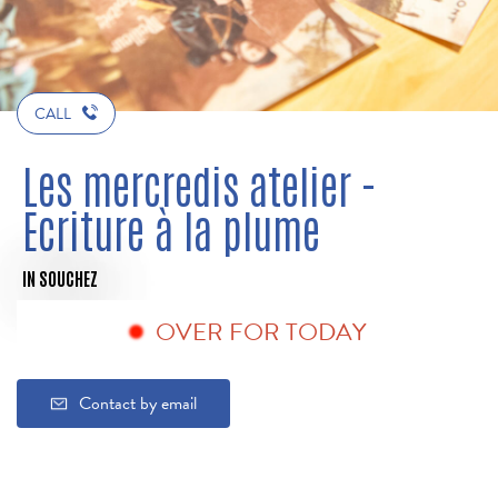
CALL
Les mercredis atelier -
Ecriture à la plume
IN SOUCHEZ
OVER FOR TODAY
Contact by email