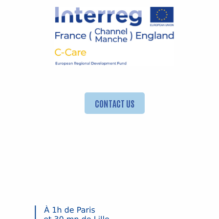
CONTACT US