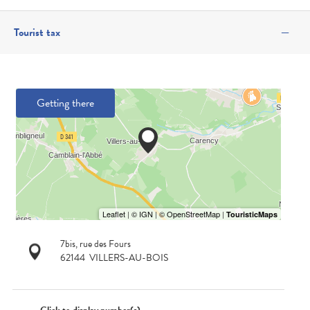
—
Tourist tax
Getting there
7bis, rue des Fours
62144
VILLERS-AU-BOIS