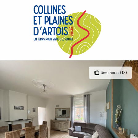
Aller
au
contenu
principal
See photos (12)