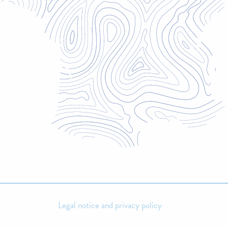
Legal notice and privacy policy