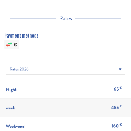
Rates
Payment methods
€
65
Night
€
455
week
€
160
Week-end