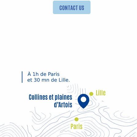
CONTACT US