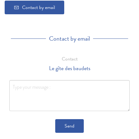
Contact by email
Contact by email
Contact
Le gîte des baudets
Send