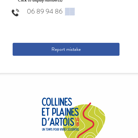
Click to display number(s)
06 89 94 86
▒▒
Report mistake