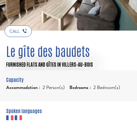
CALL
Le gîte des baudets
FURNISHED FLATS AND GÎTES
IN VILLERS-AU-BOIS
Capacity
Accommodation :
2 Person(s)
Bedrooms :
2 Bedroom(s)
Spoken languages