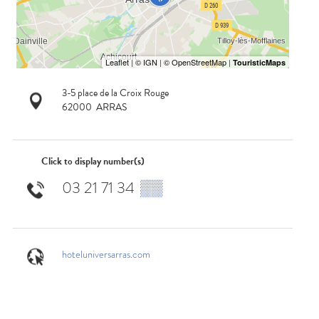
3-5 place de la Croix Rouge
62000
ARRAS
Click to display number(s)
03 21 71 34
▒▒
hoteluniversarras.com