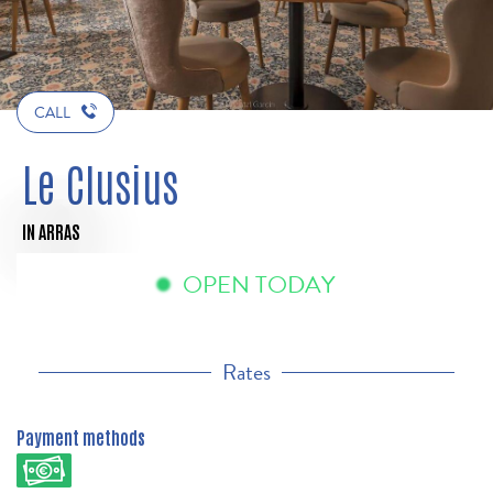
CALL
Le Clusius
IN ARRAS
OPEN TODAY
Rates
Payment methods