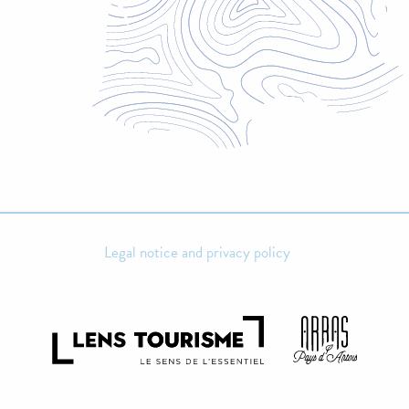
Legal notice and privacy policy