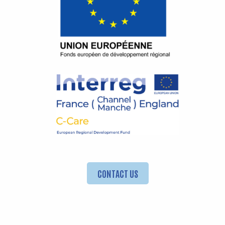
CONTACT US