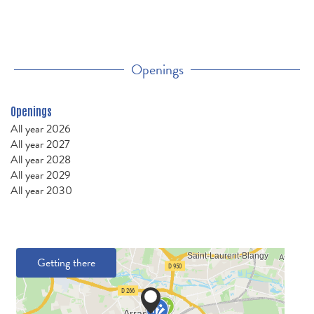
Openings
Openings
All year 2026
All year 2027
All year 2028
All year 2029
All year 2030
Getting there