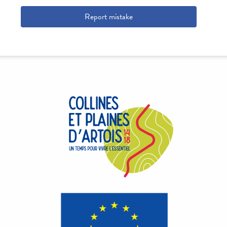
Report mistake