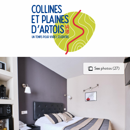
Aller
au
contenu
principal
See photos (27)