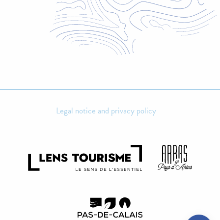
Legal notice and privacy policy
Rates
Contact by
email