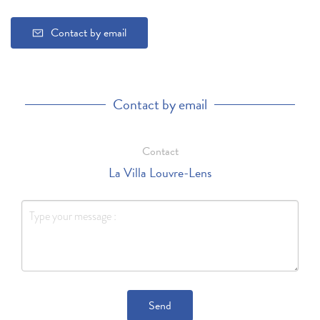
Contact by email
Contact by email
Contact
La Villa Louvre-Lens
Send