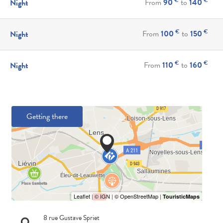
From
90
to
140
Night
€
€
From
100
to
150
Night
€
€
From
110
to
160
Night
Getting there
8 rue Gustave Spriet