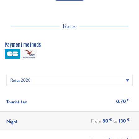
Rates
Payment methods
€
0.70
Tourist tax
€
€
From
80
to
130
Night
€
€