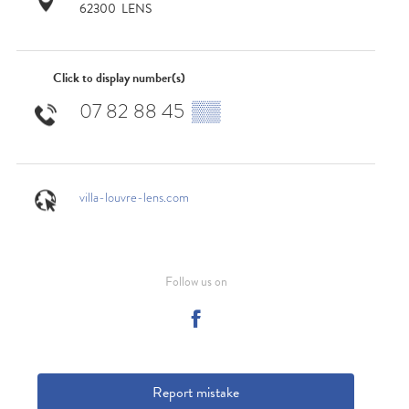
62300
LENS
Click to display number(s)
07 82 88 45
▒▒
villa-louvre-lens.com
Follow us on
Report mistake