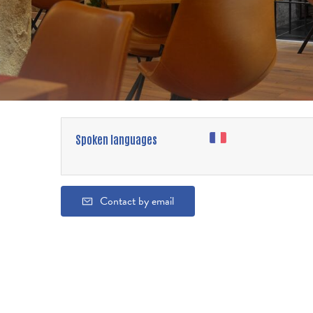
Spoken languages
Contact by email