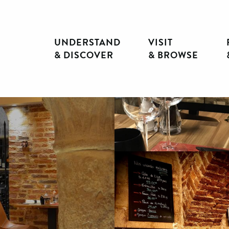
UNDERSTAND
VISIT
& DISCOVER
& BROWSE