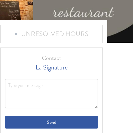
UNRESOLVED HOURS
Contact
La Signature
Send