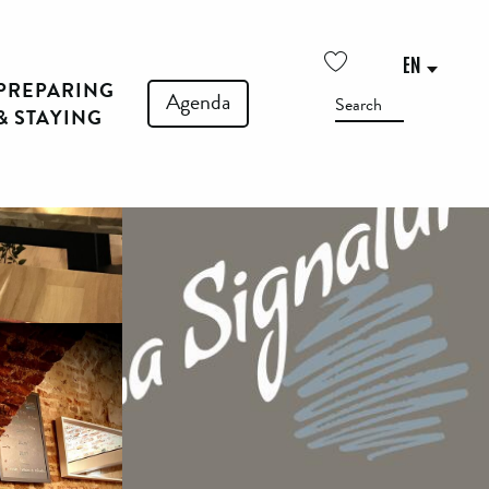
See photos (4)
EN
PREPARING
Voir les favoris
Agenda
Search
& STAYING