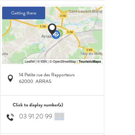
Getting there
14 Petite rue des Rapporteurs
62000
ARRAS
Click to display number(s)
03 91 20 99
▒▒