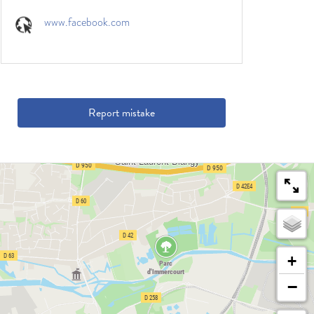
www.facebook.com
Report mistake
+
−