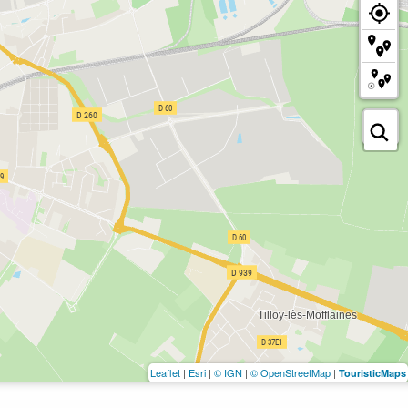
Leaflet
|
Esri
|
© IGN
|
© OpenStreetMap
|
TouristicMaps