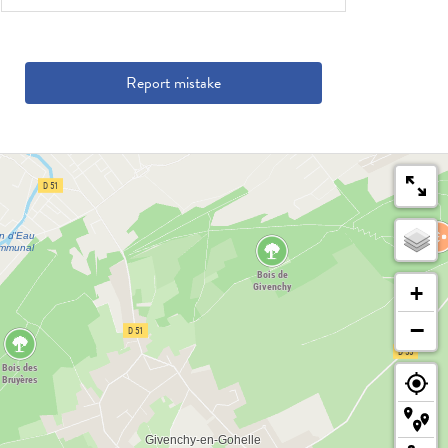
Report mistake
+
−