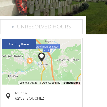
UNRESOLVED HOURS
Getting there
RD 937
62153
SOUCHEZ