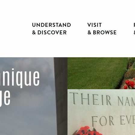
UNDERSTAND
VISIT
& DISCOVER
& BROWSE
nnique
ge