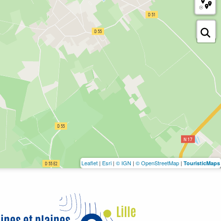
Leaflet
|
Esri
|
© IGN
|
© OpenStreetMap
|
TouristicMaps