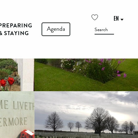
See photos (5)
EN
PREPARING
Voir les favoris
Agenda
Search
& STAYING