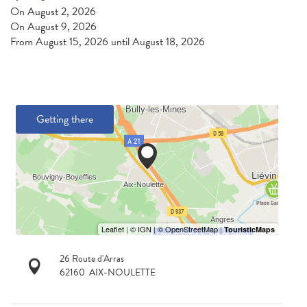
On
August 2, 2026
On
August 9, 2026
From
August 15, 2026
until
August 18, 2026
Getting there
26 Route d'Arras
62160
AIX-NOULETTE