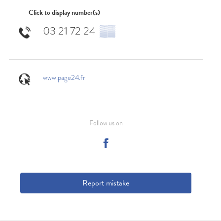
Click to display number(s)
03 21 72 24
▒▒
www.page24.fr
Follow us on
Report mistake