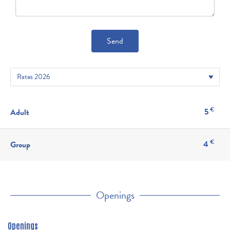
Send
€
5
Adult
€
4
Group
Openings
Openings