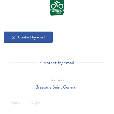
Contact by email
Contact by email
Contact
Brasserie Saint Germain