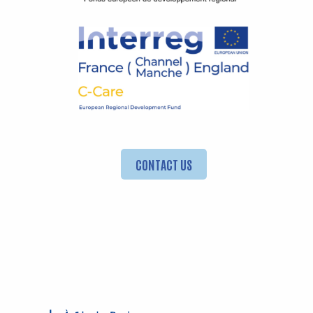
CONTACT US