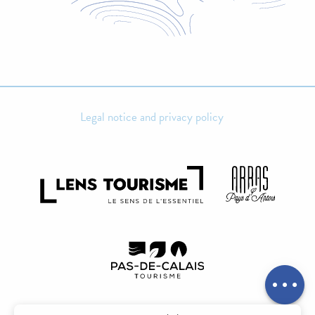
Legal notice and privacy policy
Rates
Openings
Contact by
email