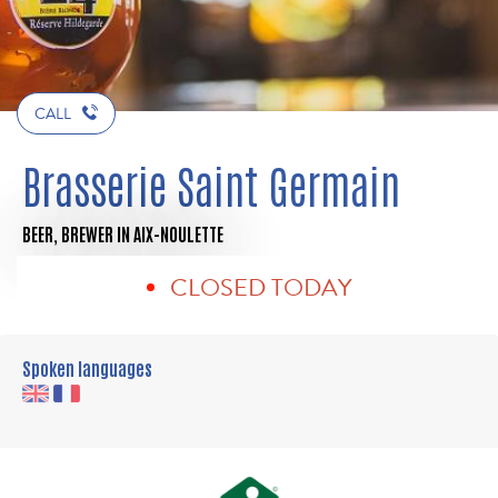
CALL
Brasserie Saint Germain
BEER,
BREWER
IN AIX-NOULETTE
CLOSED TODAY
Spoken languages